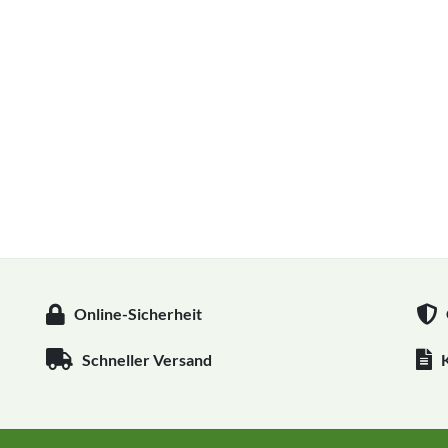
Online-Sicherheit
Schneller Versand