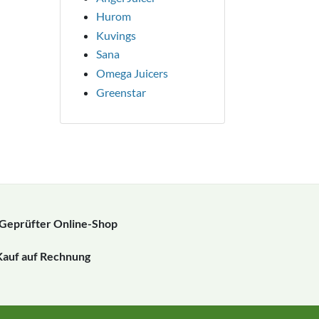
Hurom
Kuvings
Sana
Omega Juicers
Greenstar
Geprüfter Online-Shop
Kauf auf Rechnung