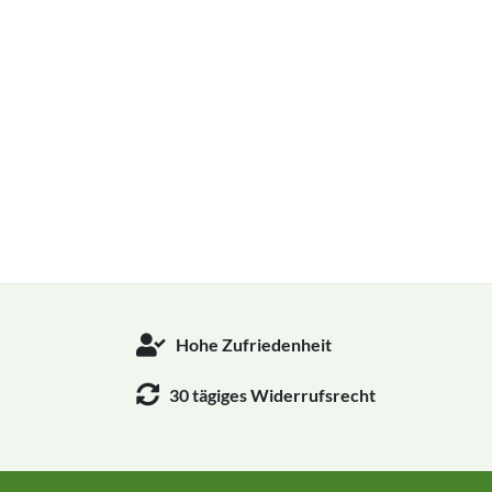
Hohe Zufriedenheit
30 tägiges Widerrufsrecht