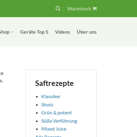
Warenkorb
Shop
Geräte Top 5
Videos
Über uns
te
s.
Saftrezepte
Klassiker
Shots
Grün & potent
Süße Verführung
Mixed Juice
Alle Rezepte