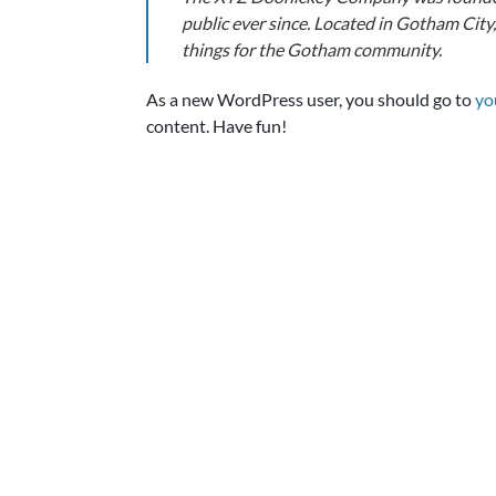
public ever since. Located in Gotham Cit
things for the Gotham community.
As a new WordPress user, you should go to
yo
content. Have fun!