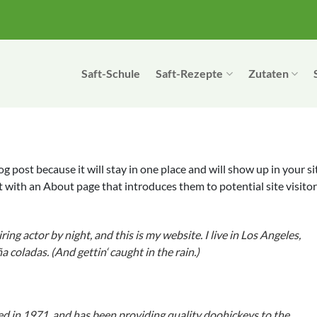
Saft-Schule
Saft-Rezepte
Zutaten
log post because it will stay in one place and will show up in your si
 with an About page that introduces them to potential site visitor
ing actor by night, and this is my website. I live in Los Angeles,
a coladas. (And gettin‘ caught in the rain.)
in 1971, and has been providing quality doohickeys to the