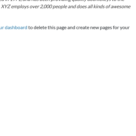
y, XYZ employs over 2,000 people and does all kinds of awesome
ur dashboard
to delete this page and create new pages for your