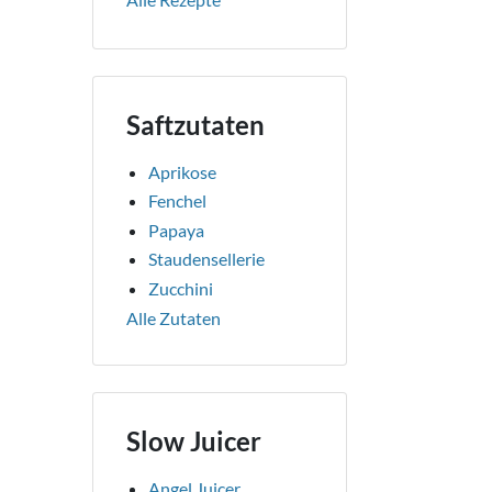
Saftzutaten
Aprikose
Fenchel
Papaya
Staudensellerie
Zucchini
Alle Zutaten
Slow Juicer
Angel Juicer