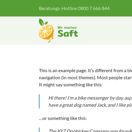
Zum
Beratungs-Hotline 0800 7 666 844
Inhalt
springen
This is an example page. It’s different from a b
navigation (in most themes). Most people start
It might say something like this:
Hi there! I’m a bike messenger by day, aspir
have a great dog named Jack, and I like piñ
…or something like this:
The XYZ Doohickey Company was founded 